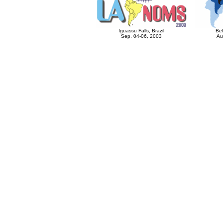
Iguassu Falls, Brazil
Bel
Sep. 04-06, 2003
Au