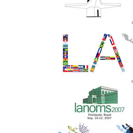
O
Petrópolis, Brazil
Sep. 10-12, 2007