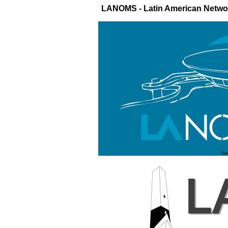
LANOMS - Latin American Netw
Se